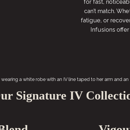
for fast, noticea
can’t match. Whet
fatigue, or recov
Infusions offer
ur Signature IV Collecti
Blend
Vigou