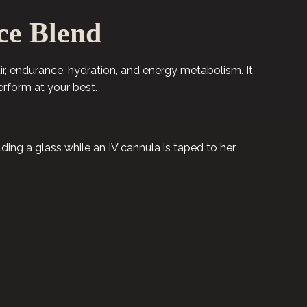
ce Blend
air, endurance, hydration, and energy metabolism. It
erform at your best.