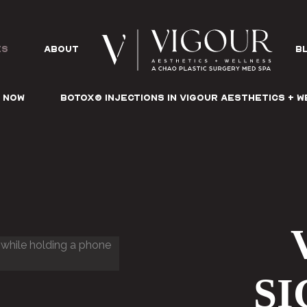
es
ABOUT
B
 NOW
Botox® Injections in Vigour Aesthetics + 
S