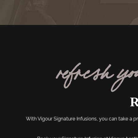
refresh yo
R
With Vigour Signature Infusions, you can take a