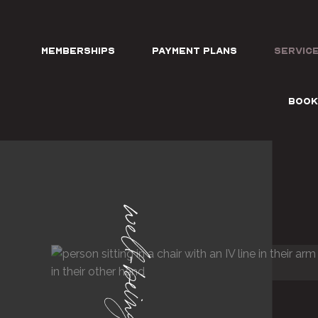
Memberships
Payment Plans
Servic
BOOK
well-being