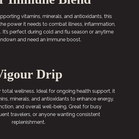
orting vitamins, minerals, and antioxidants, this
the power it needs to combat illness, inflammation,
 It’s perfect during cold and flu season or anytime
rundown and need an immune boost.
Vigour Drip
r total wellness. Ideal for ongoing health support, it
mins, minerals, and antioxidants to enhance energy,
ction, and overall well-being. Great for busy
quent travelers, or anyone wanting consistent
replenishment.