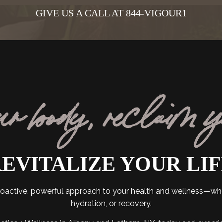
GIVE US A CALL AT 844-VIGOUR1
ur body, reclaim 
EVITALIZE YOUR LI
 proactive, powerful approach to your health and wellness—w
hydration, or recovery.