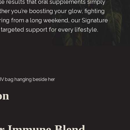
ble results that oral supplements simply
her you’re boosting your glow, fighting
ering from a long weekend, our Signature
 targeted support for every lifestyle.
on
r Immune Blend