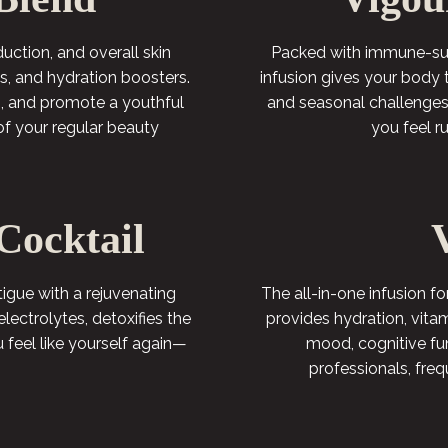
ction, and overall skin
Packed with immune-supp
ins, and hydration boosters.
infusion gives your body 
ls, and promote a youthful
and seasonal challenges.
of your regular beauty
you feel 
Cocktail
gue with a rejuvenating
The all-in-one infusion fo
electrolytes, detoxifies the
provides hydration, vita
u feel like yourself again—
mood, cognitive fun
professionals, fre