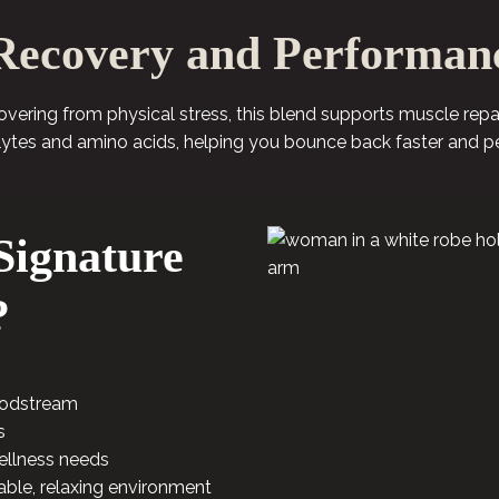
Recovery and Performan
ecovering from physical stress, this blend supports muscle rep
lytes and amino acids, helping you bounce back faster and p
ignature
?
loodstream
s
ellness needs
able, relaxing environment