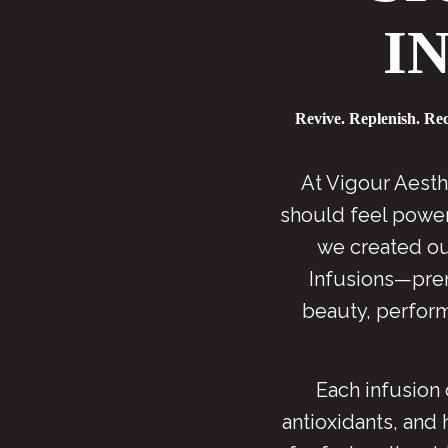
I
Revive. Replenish. Re
At Vigour Aesth
should feel powerf
we created ou
Infusions—pre
beauty, perform
Each infusion 
antioxidants, and 