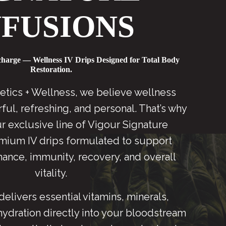
NFUSIONS
charge — Wellness IV Drips Designed for Total Body
Restoration.
etics + Wellness, we believe wellness
ul, refreshing, and personal. That’s why
r exclusive line of Vigour Signature
mium IV drips formulated to support
ance, immunity, recovery, and overall
vitality.
delivers essential vitamins, minerals,
hydration directly into your bloodstream