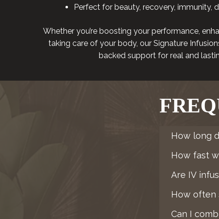
Perfect for beauty, recovery, immunity, 
Whether you’re boosting your performance, enha
taking care of your body, our Signature Infusions 
backed support for real and lastin
FREQ
How long d
How fast wil
Are IV infu
How often s
Can I combi