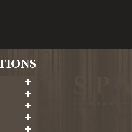
TIONS