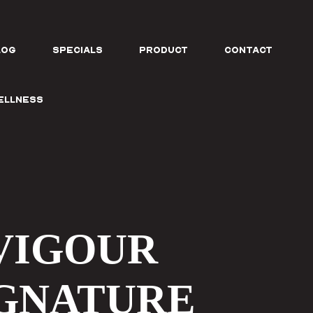
log
SPECIALS
PRODUCT
CONTACT
Wellness
VIGOUR
IGNATURE