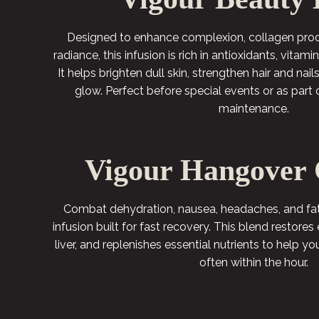
Designed to enhance complexion, collagen produ
radiance, this infusion is rich in antioxidants, vitam
It helps brighten dull skin, strengthen hair and nai
glow. Perfect before special events or as part 
maintenance.
Vigour Hangover 
Combat dehydration, nausea, headaches, and fati
infusion built for fast recovery. This blend restores 
liver, and replenishes essential nutrients to help yo
often within the hour.