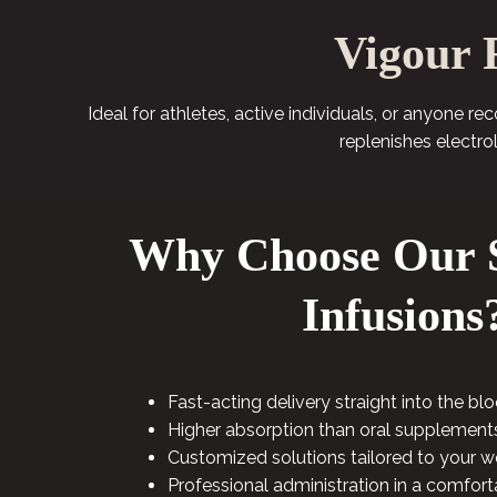
Vigour 
Ideal for athletes, active individuals, or anyone r
replenishes electro
Why Choose Our S
Infusions
Fast-acting delivery straight into the b
Higher absorption than oral supplement
Customized solutions tailored to your w
Professional administration in a comfort