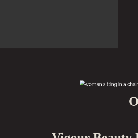
O
Vigour Beauty 