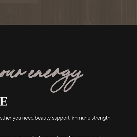
your energy
FE
hether you need beauty support, immune strength,