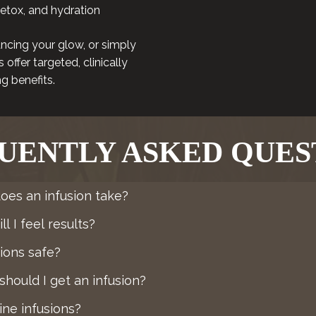
detox, and hydration
ncing your glow, or simply
offer targeted, clinically
g benefits.
UENTLY ASKED QUES
oes an infusion take?
l I feel results?
sions safe?
hould I get an infusion?
ne infusions?